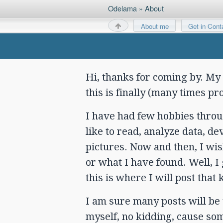
Odelama
»
About
About me
Get in Cont
Hi, thanks for coming by. My
this is finally (many times p
I have had few hobbies through
like to read, analyze data, d
pictures. Now and then, I wis
or what I have found. Well, 
this is where I will post that k
I am sure many posts will be
myself, no kidding, cause som