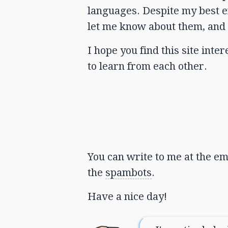
languages. Despite my best eff
let me know about them, and 
I hope you find this site int
to learn from each other.
You can write to me at the ema
the
spambots
.
Have a nice day!