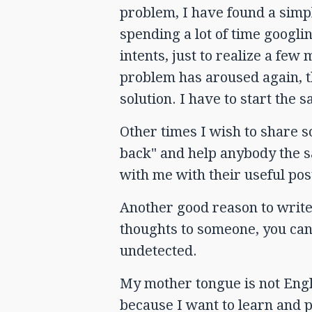
problem, I have found a simpl
spending a lot of time googli
intents, just to realize a fe
problem has aroused again, th
solution. I have to start the 
Other times I wish to share 
back" and help anybody the 
with me with their useful pos
Another good reason to write 
thoughts to someone, you ca
undetected.
My mother tongue is not Engli
because I want to learn and pr