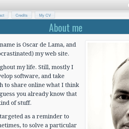
act
Credits
My CV
About me
 name is Oscar de Lama, and
rocrastinated) my web site.
out my life. Still, mostly I
evelop software, and take
h to share online what I think
I guess you already know that
ind of stuff.
 targeted as a reminder to
etimes, to solve a particular