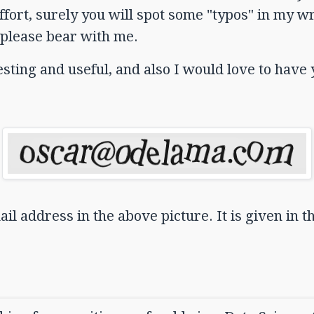
ort, surely you will spot some "typos" in my wri
please bear with me.
eresting and useful, and also I would love to hav
il address in the above picture. It is given in t