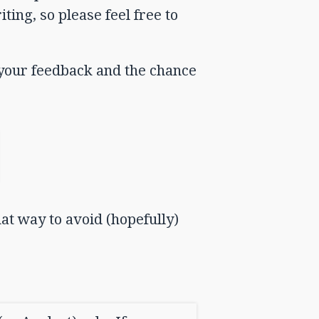
ting, so please feel free to
e your feedback and the chance
hat way to avoid (hopefully)