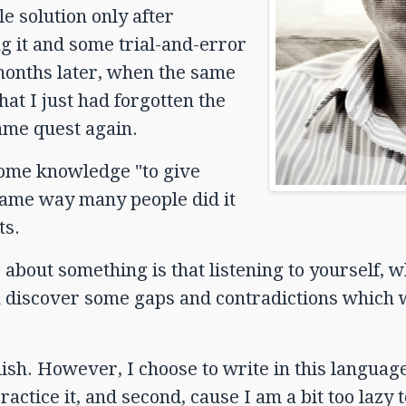
e solution only after
ng it and some trial-and-error
w months later, when the same
at I just had forgotten the
same quest again.
some knowledge "to give
same way many people did it
ts.
about something is that listening to yourself, w
n discover some gaps and contradictions which
sh. However, I choose to write in this language
actice it, and second, cause I am a bit too lazy t