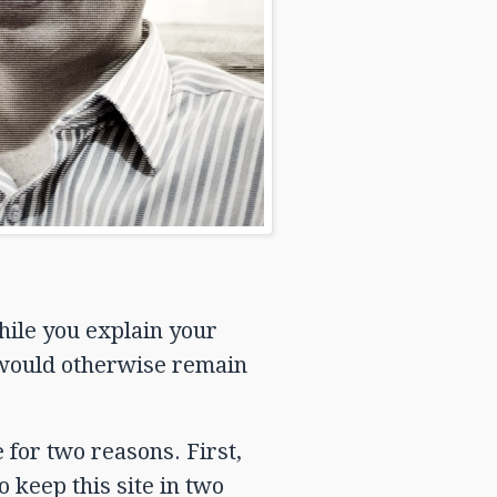
hile you explain your
 would otherwise remain
 for two reasons. First,
o keep this site in two