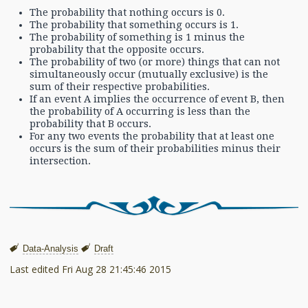
The probability that nothing occurs is 0.
The probability that something occurs is 1.
The probability of something is 1 minus the
probability that the opposite occurs.
The probability of two (or more) things that can not
simultaneously occur (mutually exclusive) is the
sum of their respective probabilities.
If an event A implies the occurrence of event B, then
the probability of A occurring is less than the
probability that B occurs.
For any two events the probability that at least one
occurs is the sum of their probabilities minus their
intersection.
Data-Analysis
Draft
Last edited
Fri Aug 28 21:45:46 2015