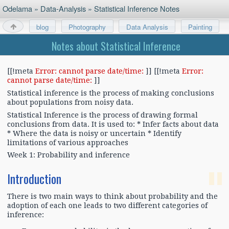
Odelama
»
Data-Analysis
»
Statistical Inference Notes
blog
Photography
Data Analysis
Painting
About
Notes about Statistical Inference
[[!meta
Error: cannot parse date/time:
]] [[!meta
Error:
cannot parse date/time:
]]
Statistical inference is the process of making conclusions
about populations from noisy data.
Statistical Inference is the process of drawing formal
conclusions from data. It is used to: * Infer facts about data
* Where the data is noisy or uncertain * Identify
limitations of various approaches
Week 1: Probability and inference
Introduction
There is two main ways to think about probability and the
adoption of each one leads to two different categories of
inference: