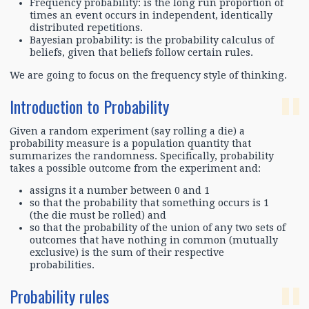
Frequency probability: is the long run proportion of
times an event occurs in independent, identically
distributed repetitions.
Bayesian probability: is the probability calculus of
beliefs, given that beliefs follow certain rules.
We are going to focus on the frequency style of thinking.
Introduction to Probability
Given a random experiment (say rolling a die) a
probability measure is a population quantity that
summarizes the randomness. Specifically, probability
takes a possible outcome from the experiment and:
assigns it a number between 0 and 1
so that the probability that something occurs is 1
(the die must be rolled) and
so that the probability of the union of any two sets of
outcomes that have nothing in common (mutually
exclusive) is the sum of their respective
probabilities.
Probability rules