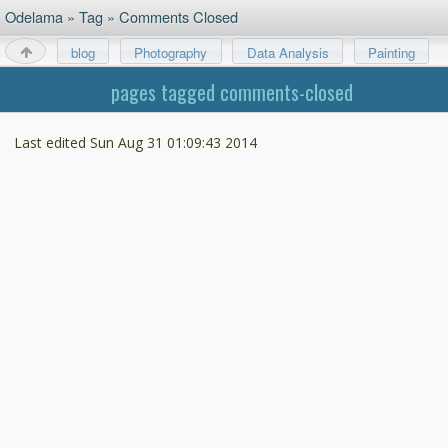
Odelama
»
Tag
»
Comments Closed
blog
Photography
Data Analysis
Painting
About
pages tagged comments-closed
Last edited
Sun Aug 31 01:09:43 2014