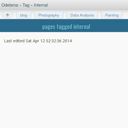
Odelama
»
Tag
»
Internal
blog
Photography
Data Analysis
Painting
About
pages tagged internal
Last edited
Sat Apr 12 02:32:36 2014